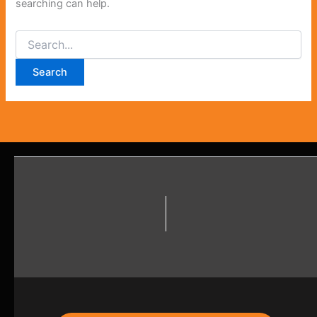
searching can help.