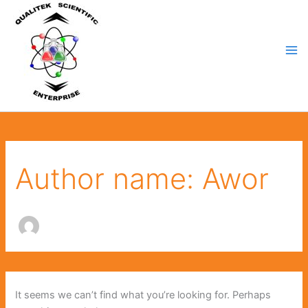
Search
Skip
for:
to
content
Author name: Awor
It seems we can’t find what you’re looking for. Perhaps