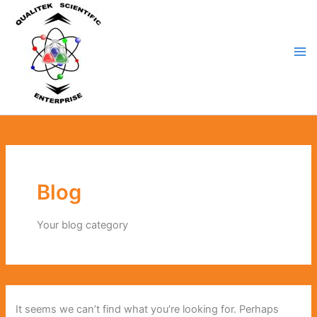
Search
Skip
for:
to
content
Blog
Your blog category
It seems we can’t find what you’re looking for. Perhaps