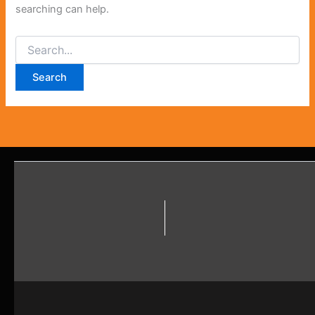
searching can help.